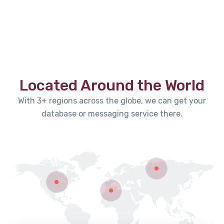
Located Around the World
With 3+ regions across the globe, we can get your
database or messaging service there.