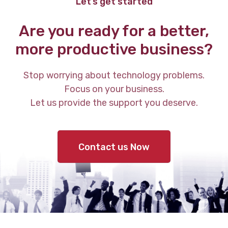
Let’s get started
Are you ready for a better,
more productive business?
Stop worrying about technology problems.
Focus on your business.
Let us provide the support you deserve.
Contact us Now