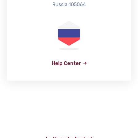
Russia 105064
Help Center