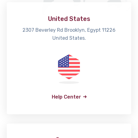
United States
2307 Beverley Rd Brooklyn, Egypt 11226
United States.
Help Center