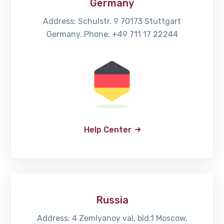
Germany
Address: Schulstr. 9 70173 Stuttgart
Germany. Phone: +49 711 17 22244
Help Center
Russia
Address: 4 Zemlyanoy val, bld.1 Moscow,