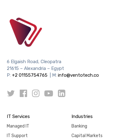
6 Elgaish Road, Cleopatra
21615 – Alexandria – Egypt
P:
+2 01155754765
| M:
info@ventotech.co
IT Services
Industries
Managed IT
Banking
IT Support
Capital Markets