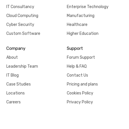
IT Consultancy
Enterprise Technology
Cloud Computing
Manufacturing
Cyber Security
Healthcare
Custom Software
Higher Education
Company
Support
About
Forum Support
Leadership Team
Help & FAQ
IT Blog
Contact Us
Case Studies
Pricing and plans
Locations
Cookies Policy
Careers
Privacy Policy