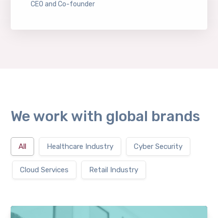
CEO and Co-founder
We work with global brands
All
Healthcare Industry
Cyber Security
Cloud Services
Retail Industry