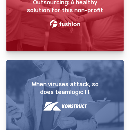
Outsourcing: A healthy
solution for this non-profit
When viruses attack, so
does teamlogic IT