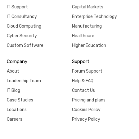
IT Support
Capital Markets
IT Consultancy
Enterprise Technology
Cloud Computing
Manufacturing
Cyber Security
Healthcare
Custom Software
Higher Education
Company
Support
About
Forum Support
Leadership Team
Help & FAQ
IT Blog
Contact Us
Case Studies
Pricing and plans
Locations
Cookies Policy
Careers
Privacy Policy