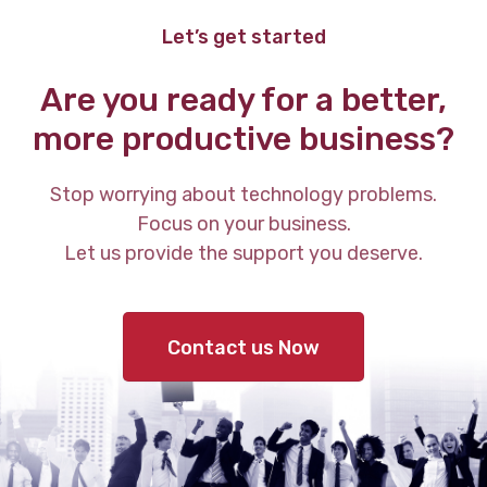
Let’s get started
Are you ready for a better,
more productive business?
Stop worrying about technology problems.
Focus on your business.
Let us provide the support you deserve.
Contact us Now