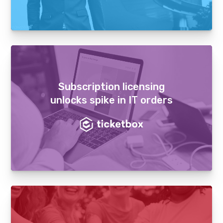
Subscription licensing
unlocks spike in IT orders