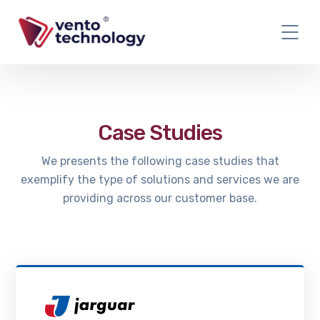
Case Studies
We presents the following case studies that
exemplify the type of solutions and services we are
providing across our customer base.