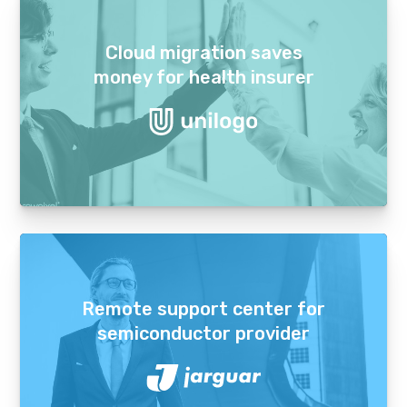
Cloud migration saves
money for health insurer
Remote support center for
semiconductor provider