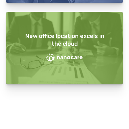
New office location excels in
the cloud