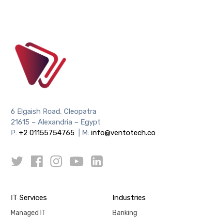
6 Elgaish Road, Cleopatra
21615 – Alexandria – Egypt
P:
+2 01155754765
| M:
info@ventotech.co
IT Services
Industries
Managed IT
Banking