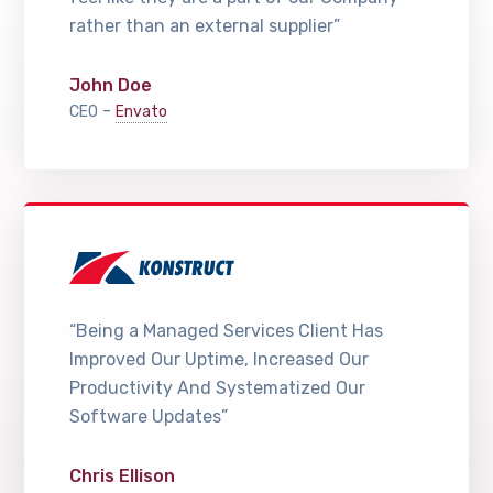
rather than an external supplier”
John Doe
-
CEO
Envato
“Being a Managed Services Client Has
Improved Our Uptime, Increased Our
Productivity And Systematized Our
Software Updates”
Chris Ellison