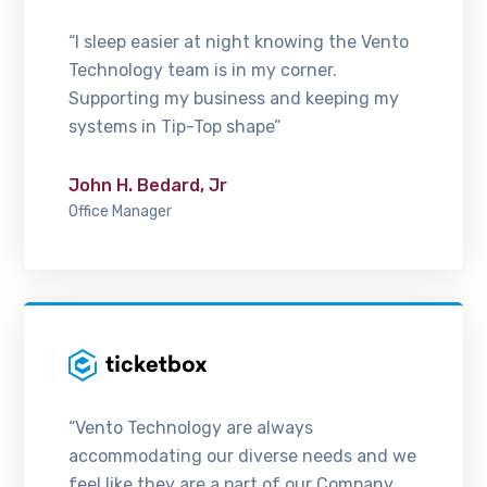
“I sleep easier at night knowing the Vento
Technology team is in my corner.
Supporting my business and keeping my
systems in Tip-Top shape”
John H. Bedard, Jr
Office Manager
“Vento Technology are always
accommodating our diverse needs and we
feel like they are a part of our Company