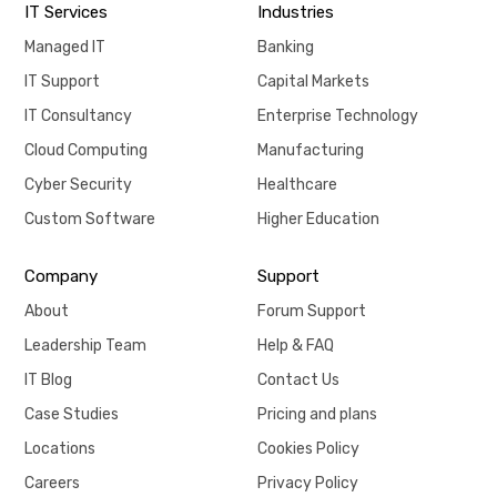
IT Services
Industries
Managed IT
Banking
IT Support
Capital Markets
IT Consultancy
Enterprise Technology
Cloud Computing
Manufacturing
Cyber Security
Healthcare
Custom Software
Higher Education
Company
Support
About
Forum Support
Leadership Team
Help & FAQ
IT Blog
Contact Us
Case Studies
Pricing and plans
Locations
Cookies Policy
Careers
Privacy Policy