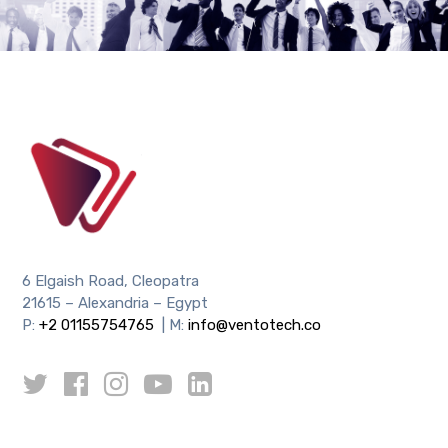
6 Elgaish Road, Cleopatra
21615 – Alexandria – Egypt
P:
+2 01155754765
| M:
info@ventotech.co