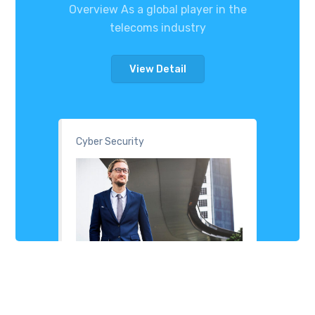
Overview As a global player in the
telecoms industry
View Detail
Cyber Security