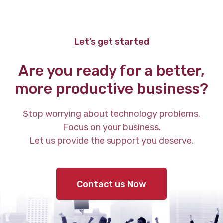
Let’s get started
Are you ready for a better,
more productive business?
Stop worrying about technology problems.
Focus on your business.
Let us provide the support you deserve.
Contact us Now