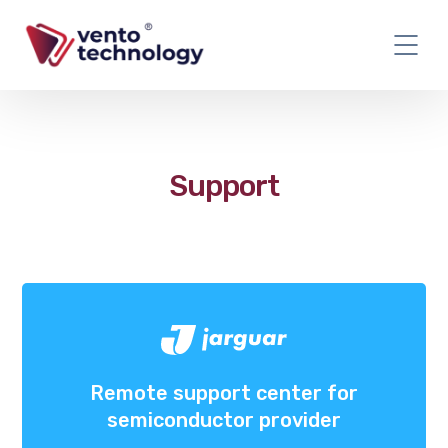
Support
Remote support center for
semiconductor provider