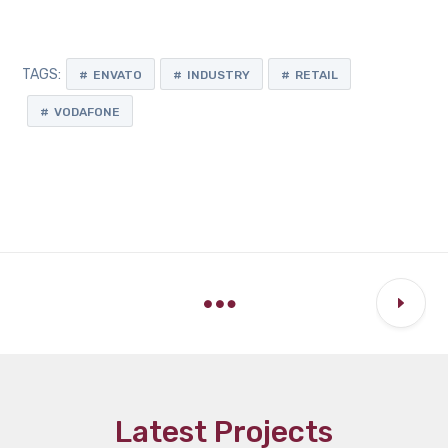
TAGS:
ENVATO
INDUSTRY
RETAIL
VODAFONE
Latest Projects