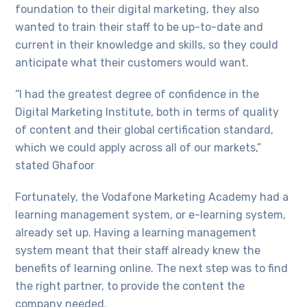
foundation to their digital marketing, they also
wanted to train their staff to be up-to-date and
current in their knowledge and skills, so they could
anticipate what their customers would want.
“I had the greatest degree of confidence in the
Digital Marketing Institute, both in terms of quality
of content and their global certification standard,
which we could apply across all of our markets,”
stated Ghafoor
Fortunately, the Vodafone Marketing Academy had a
learning management system, or e-learning system,
already set up. Having a learning management
system meant that their staff already knew the
benefits of learning online. The next step was to find
the right partner, to provide the content the
company needed.