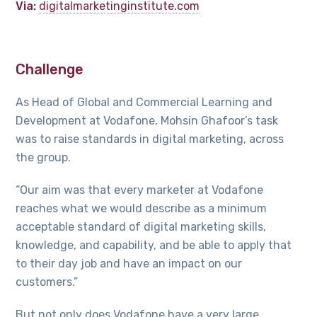
Via:
digitalmarketinginstitute.com
Challenge
As Head of Global and Commercial Learning and
Development at Vodafone, Mohsin Ghafoor’s task
was to raise standards in digital marketing, across
the group.
“Our aim was that every marketer at Vodafone
reaches what we would describe as a minimum
acceptable standard of digital marketing skills,
knowledge, and capability, and be able to apply that
to their day job and have an impact on our
customers.”
But not only does Vodafone have a very large