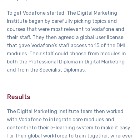
To get Vodafone started, The Digital Marketing
Institute began by carefully picking topics and
courses that were most relevant to Vodafone and
their staff. They then agreed a global user license
that gave Vodafone’s staff access to 15 of the DMI
modules. Their staff could choose from modules in
both the Professional Diploma in Digital Marketing
and from the Specialist Diplomas.
Results
The Digital Marketing Institute team then worked
with Vodafone to integrate core modules and
content into their e-learning system to make it easy
for their global workforce to train together, wherever