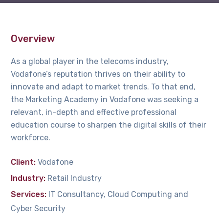
Overview
As a global player in the telecoms industry,
Vodafone’s reputation thrives on their ability to
innovate and adapt to market trends. To that end,
the Marketing Academy in Vodafone was seeking a
relevant, in-depth and effective professional
education course to sharpen the digital skills of their
workforce.
Client:
Vodafone
Industry:
Retail Industry
Services:
IT Consultancy, Cloud Computing and
Cyber Security