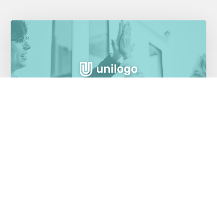
Cloud migration saves money for health
insurer
Healthcare Industry