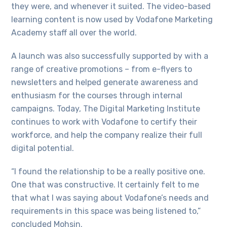
they were, and whenever it suited. The video-based
learning content is now used by Vodafone Marketing
Academy staff all over the world.
A launch was also successfully supported by with a
range of creative promotions – from e-flyers to
newsletters and helped generate awareness and
enthusiasm for the courses through internal
campaigns. Today, The Digital Marketing Institute
continues to work with Vodafone to certify their
workforce, and help the company realize their full
digital potential.
“I found the relationship to be a really positive one.
One that was constructive. It certainly felt to me
that what I was saying about Vodafone’s needs and
requirements in this space was being listened to,”
concluded Mohsin.