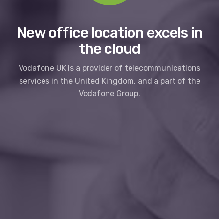
New office location excels in
the cloud
Vodafone UK is a provider of telecommunications
services in the United Kingdom, and a part of the
Vodafone Group.