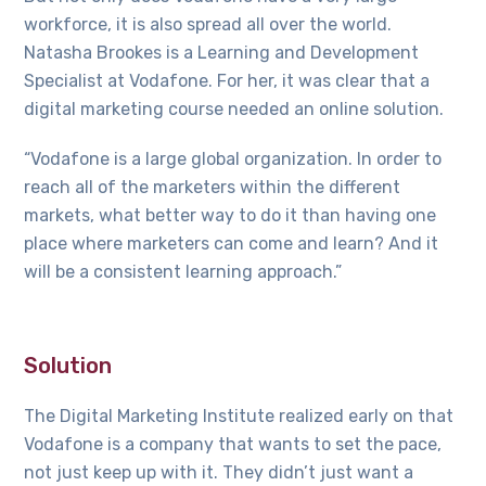
workforce, it is also spread all over the world.
Natasha Brookes is a Learning and Development
Specialist at Vodafone. For her, it was clear that a
digital marketing course needed an online solution.
“Vodafone is a large global organization. In order to
reach all of the marketers within the different
markets, what better way to do it than having one
place where marketers can come and learn? And it
will be a consistent learning approach.”
Solution
The Digital Marketing Institute realized early on that
Vodafone is a company that wants to set the pace,
not just keep up with it. They didn’t just want a