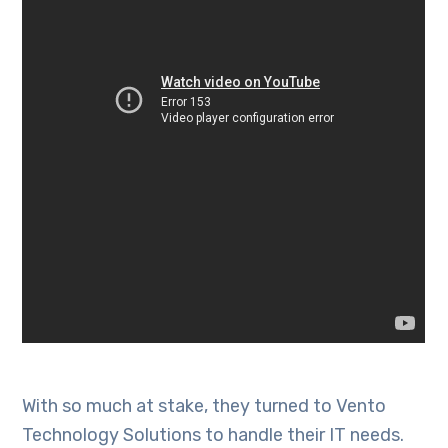
With so much at stake, they turned to Vento
Technology Solutions to handle their IT needs.