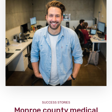
SUCCESS STORIES
Monroe county medical