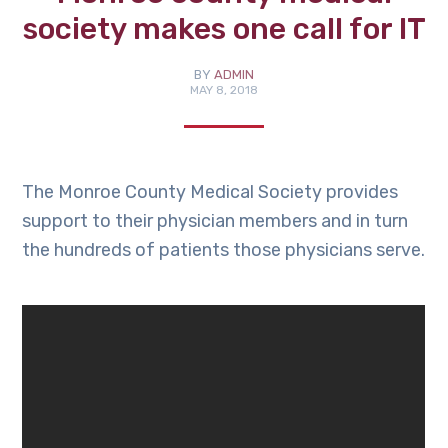
society makes one call for IT
BY
ADMIN
MAY 8, 2018
The Monroe County Medical Society provides
support to their physician members and in turn
the hundreds of patients those physicians serve.