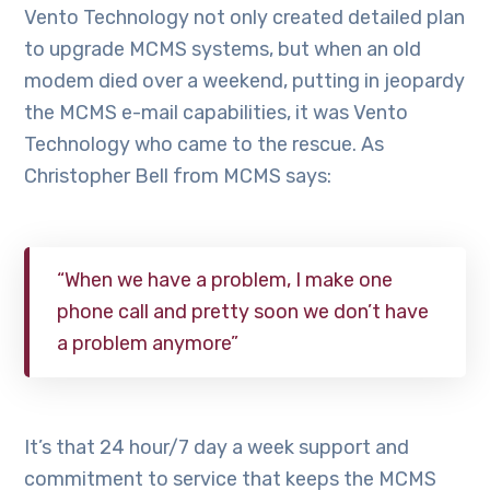
Vento Technology not only created detailed plan
to upgrade MCMS systems, but when an old
modem died over a weekend, putting in jeopardy
the MCMS e-mail capabilities, it was Vento
Technology who came to the rescue. As
Christopher Bell from MCMS says:
“When we have a problem, I make one
phone call and pretty soon we don’t have
a problem anymore”
It’s that 24 hour/7 day a week support and
commitment to service that keeps the MCMS