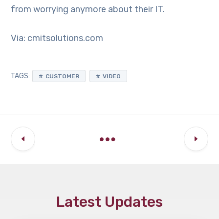
from worrying anymore about their IT.
Via: cmitsolutions.com
TAGS:
CUSTOMER
VIDEO
Latest Updates