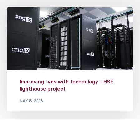
Improving lives with technology – HSE
lighthouse project
MAY 8, 2018