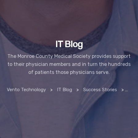
IT Blog
The Monroe County Medical Society provides support
to their physician members and in turn the hundreds
of patients those physicians serve.
Vento Technology
>
IT Blog
>
Success Stories
>
Monr