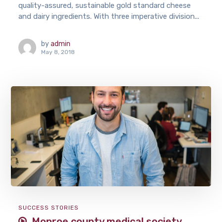
quality-assured, sustainable gold standard cheese
and dairy ingredients. With three imperative division...
by
admin
May 8, 2018
SUCCESS STORIES
Monroe county medical society