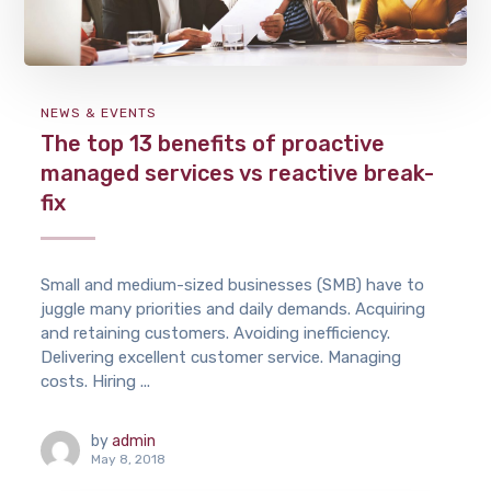
NEWS & EVENTS
The top 13 benefits of proactive
managed services vs reactive break-
fix
Small and medium-sized businesses (SMB) have to
juggle many priorities and daily demands. Acquiring
and retaining customers. Avoiding inefficiency.
Delivering excellent customer service. Managing
costs. Hiring ...
by
admin
May 8, 2018