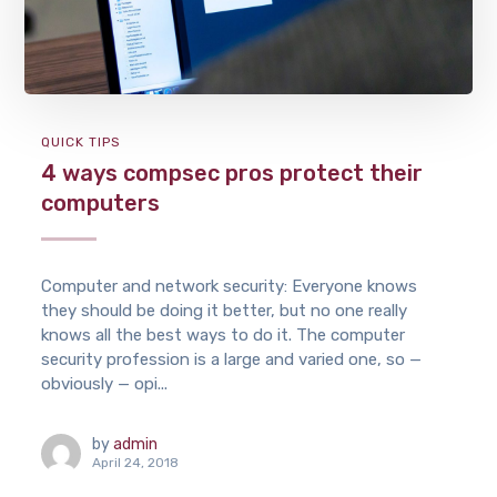
QUICK TIPS
4 ways compsec pros protect their
computers
Computer and network security: Everyone knows
they should be doing it better, but no one really
knows all the best ways to do it. The computer
security profession is a large and varied one, so —
obviously — opi...
by
admin
April 24, 2018