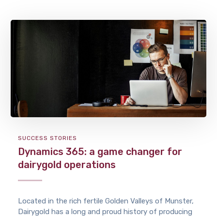
SUCCESS STORIES
Dynamics 365: a game changer for
dairygold operations
Located in the rich fertile Golden Valleys of Munster,
Dairygold has a long and proud history of producing