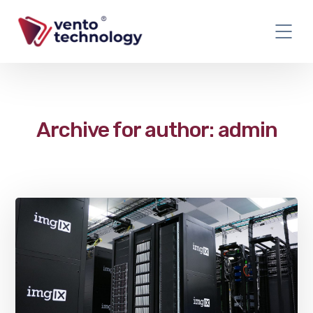
Archive for author: admin