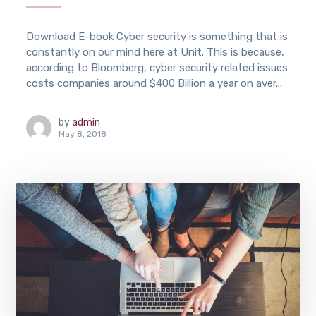
Download E-book Cyber security is something that is
constantly on our mind here at Unit. This is because,
according to Bloomberg, cyber security related issues
costs companies around $400 Billion a year on aver...
by
admin
May 8, 2018