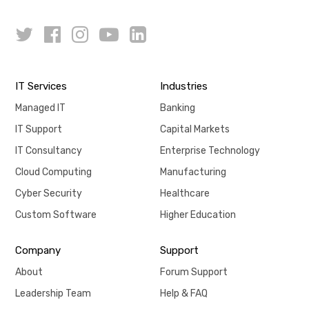
IT Services
Industries
Managed IT
Banking
IT Support
Capital Markets
IT Consultancy
Enterprise Technology
Cloud Computing
Manufacturing
Cyber Security
Healthcare
Custom Software
Higher Education
Company
Support
About
Forum Support
Leadership Team
Help & FAQ