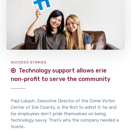
SUCCESS STORIES
Technology support allows erie
non-profit to serve the community
Paul Lukach, Executive Director of the Crime Victim
Center of Erie County, is the first to admit it: he and
his employees don’t pride themselves on being
technology savvy. That’s why the company needed a
truste...