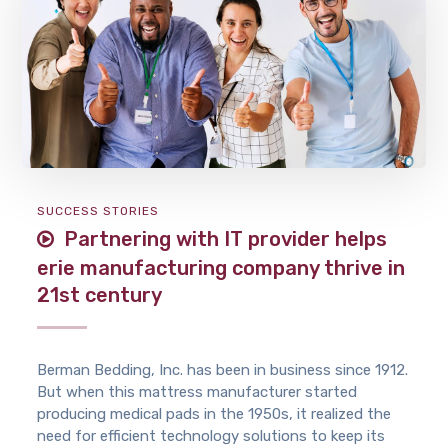
SUCCESS STORIES
Partnering with IT provider helps
erie manufacturing company thrive in
21st century
Berman Bedding, Inc. has been in business since 1912.
But when this mattress manufacturer started
producing medical pads in the 1950s, it realized the
need for efficient technology solutions to keep its