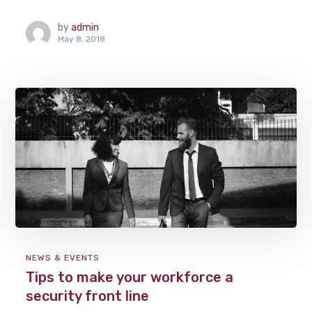
by
admin
May 8, 2018
NEWS & EVENTS
Tips to make your workforce a
security front line