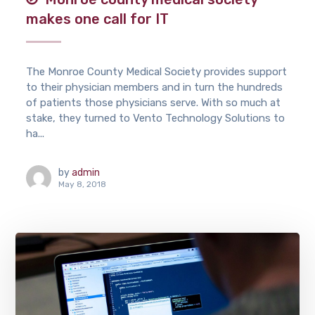
makes one call for IT
The Monroe County Medical Society provides support
to their physician members and in turn the hundreds
of patients those physicians serve. With so much at
stake, they turned to Vento Technology Solutions to
ha...
by
admin
May 8, 2018