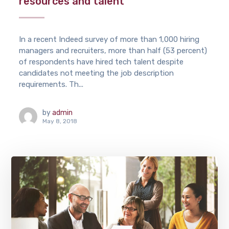
resources and talent
In a recent Indeed survey of more than 1,000 hiring
managers and recruiters, more than half (53 percent)
of respondents have hired tech talent despite
candidates not meeting the job description
requirements. Th...
by
admin
May 8, 2018