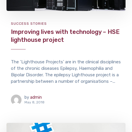
SUCCESS STORIES
Improving lives with technology – HSE
lighthouse project
The ‘Lighthouse Projects’ are in the clinical disciplines
of the chronic diseases Epilepsy, Haemophilia and
Bipolar Disorder. The epilepsy Lighthouse project is a
partnership between a number of organisations –...
by
admin
May 8, 2018