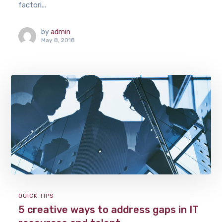
factori...
by
admin
May 8, 2018
QUICK TIPS
5 creative ways to address gaps in IT