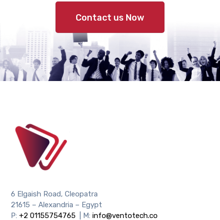
Contact us Now
6 Elgaish Road, Cleopatra
21615 – Alexandria – Egypt
P:
+2 01155754765
| M:
info@ventotech.co