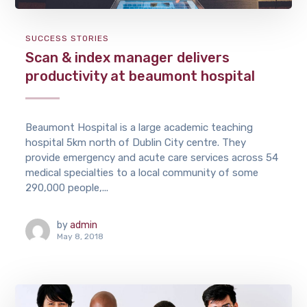
SUCCESS STORIES
Scan & index manager delivers
productivity at beaumont hospital
Beaumont Hospital is a large academic teaching
hospital 5km north of Dublin City centre. They
provide emergency and acute care services across 54
medical specialties to a local community of some
290,000 people,...
by
admin
May 8, 2018