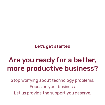
Let’s get started
Are you ready for a better,
more productive business?
Stop worrying about technology problems.
Focus on your business.
Let us provide the support you deserve.