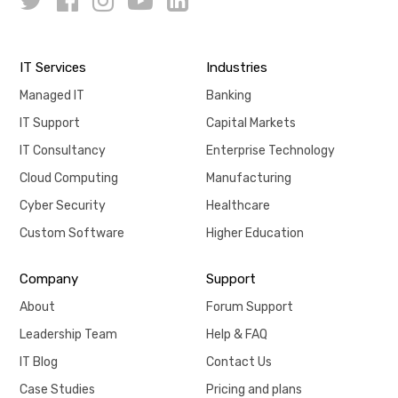
IT Services
Industries
Managed IT
Banking
IT Support
Capital Markets
IT Consultancy
Enterprise Technology
Cloud Computing
Manufacturing
Cyber Security
Healthcare
Custom Software
Higher Education
Company
Support
About
Forum Support
Leadership Team
Help & FAQ
IT Blog
Contact Us
Case Studies
Pricing and plans