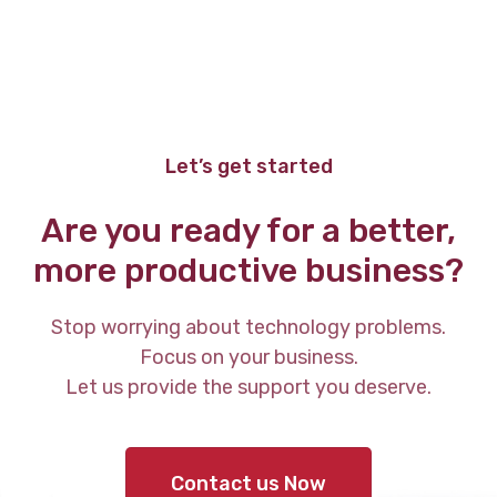
Let’s get started
Are you ready for a better,
more productive business?
Stop worrying about technology problems.
Focus on your business.
Let us provide the support you deserve.
Contact us Now