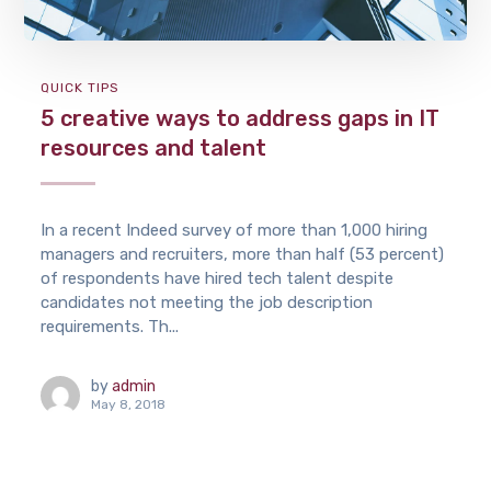
QUICK TIPS
5 creative ways to address gaps in IT
resources and talent
In a recent Indeed survey of more than 1,000 hiring
managers and recruiters, more than half (53 percent)
of respondents have hired tech talent despite
candidates not meeting the job description
requirements. Th...
by
admin
May 8, 2018