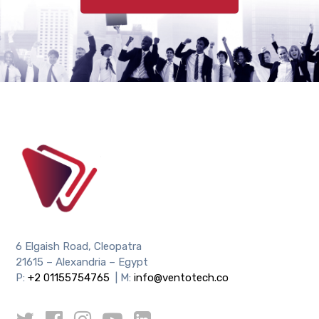
6 Elgaish Road, Cleopatra
21615 – Alexandria – Egypt
P:
+2 01155754765
| M:
info@ventotech.co